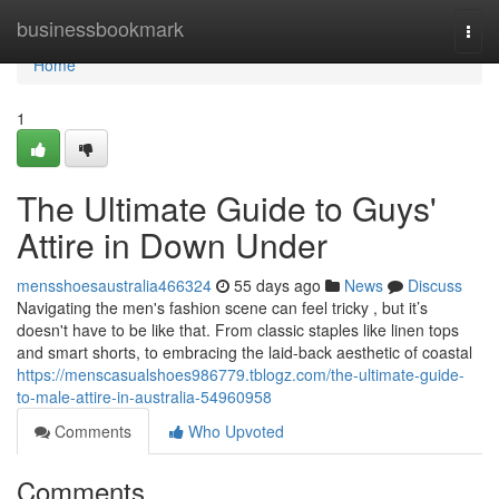
Home
businessbookmark
Togg
navi
Home
1
The Ultimate Guide to Guys'
Attire in Down Under
mensshoesaustralia466324
55 days ago
News
Discuss
Navigating the men's fashion scene can feel tricky , but it’s
doesn't have to be like that. From classic staples like linen tops
and smart shorts, to embracing the laid-back aesthetic of coastal
https://menscasualshoes986779.tblogz.com/the-ultimate-guide-
to-male-attire-in-australia-54960958
Comments
Who Upvoted
Comments