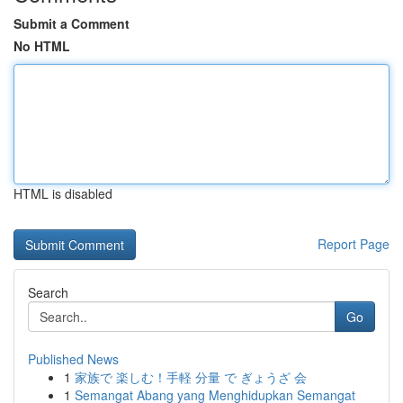
Submit a Comment
No HTML
HTML is disabled
Report Page
Search
Go
Published News
1
家族で 楽しむ！手軽 分量 で ぎょうざ 会
1
Semangat Abang yang Menghidupkan Semangat