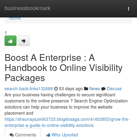
Home
businessbookmark
Togg
navi
Home
1
Boost A Enterprise : A
Handbook to Online Visibility
Packages
search-back-links132688
53 days ago
News
Discuss
Are your business having challenges to secure significant
customers to the online presence ? Search Engine Optimization
solutions can help your business to improve the website
placement and
https://shaunaysze063725.blogdosaga.com/41602853/grow-the-
enterprise-a-guide-to-online-visibility-solutions
Comments
Who Upvoted