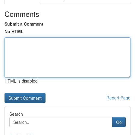
Comments
Submit a Comment
No HTML
HTML is disabled
Report Page
Search
Go