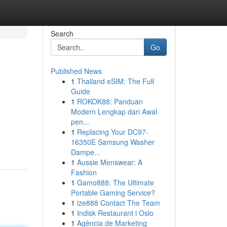
Search
Go
Published News
1
Thailand eSIM: The Full
Guide
1
ROKOK88: Panduan
Modern Lengkap dari Awal
pen...
1
Replacing Your DC97-
16350E Samsung Washer
Dampe...
1
Aussie Menswear: A
Fashion
1
Gamo888: The Ultimate
Portable Gaming Service?
1
ize888 Contact The Team
1
Indisk Restaurant i Oslo
1
Agência de Marketing