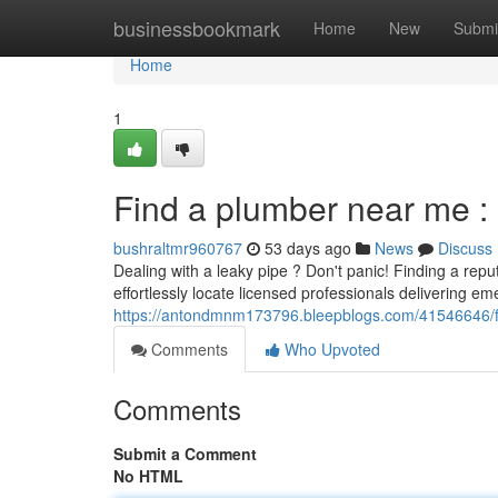
Home
businessbookmark
Home
New
Submi
Home
1
Find a plumber near me : 
bushraltmr960767
53 days ago
News
Discuss
Dealing with a leaky pipe ? Don't panic! Finding a re
effortlessly locate licensed professionals delivering e
https://antondmnm173796.bleepblogs.com/41546646/fin
Comments
Who Upvoted
Comments
Submit a Comment
No HTML