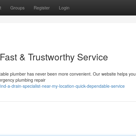
t
Groups
Register
Login
Fast & Trustworthy Service
putable plumber has never been more convenient. Our website helps you
mergency plumbing repair
d-a-drain-specialist-near-my-location-quick-dependable-service