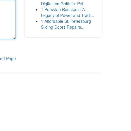
Digital em Goiânia: Pot...
1
Peruvian Roosters : A
Legacy of Power and Tradi...
1
Affordable St. Petersburg
Sliding Doors Repairs...
ort Page