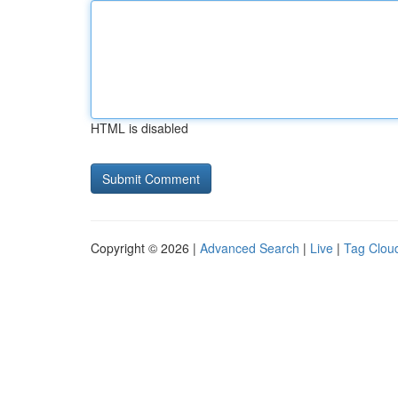
HTML is disabled
Copyright © 2026 |
Advanced Search
|
Live
|
Tag Clou