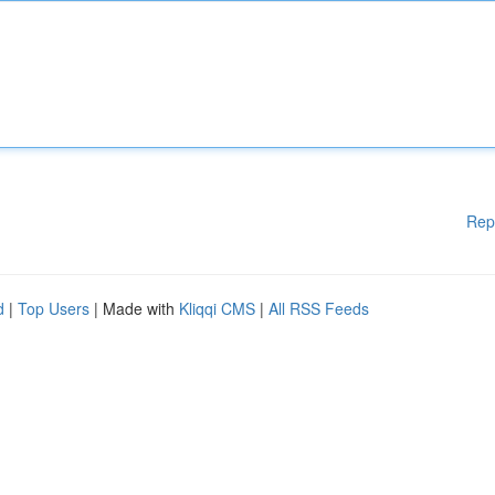
Rep
d
|
Top Users
| Made with
Kliqqi CMS
|
All RSS Feeds