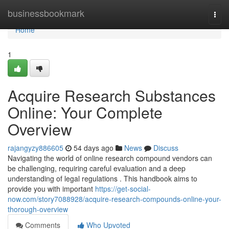
Home
businessbookmark
Togg
navi
Home
1
Acquire Research Substances
Online: Your Complete
Overview
rajangyzy886605
54 days ago
News
Discuss
Navigating the world of online research compound vendors can
be challenging, requiring careful evaluation and a deep
understanding of legal regulations . This handbook aims to
provide you with important
https://get-social-
now.com/story7088928/acquire-research-compounds-online-your-
thorough-overview
Comments
Who Upvoted