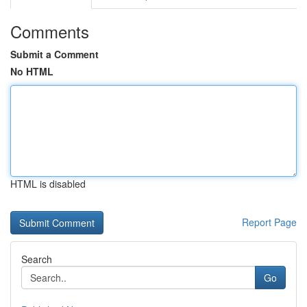
Comments
Submit a Comment
No HTML
HTML is disabled
Report Page
Search
Go