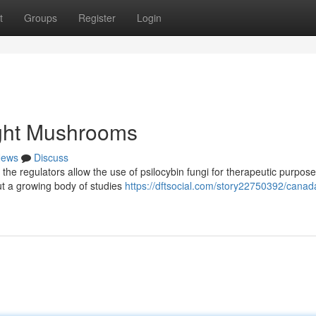
t
Groups
Register
Login
ght Mushrooms
ews
Discuss
s the regulators allow the use of psilocybin fungi for therapeutic purpose
but a growing body of studies
https://dftsocial.com/story22750392/canad