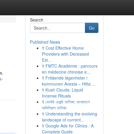
Search
Go
Published News
1
Cost Effective Home
Providers with Deceased
Est...
1
FMTC Académie : parcours
en médecine chinoise e...
s.
1
Fritående lägenheter i
a-
kommunen Avesta – Hitta ...
1
Kush Clouds: Liquid
Incense Rituals
1
ভেলকি এজেন্ট তালিকা: বাংলাদেশে
অফিসিয়াল তালিকা
1
Understanding the evolving
landscape of current...
1
Google Ads for Clinics : A
Complete Guide