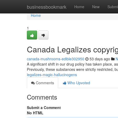
Home
businessbookmark
Home
New
Submi
Home
1
Canada Legalizes copyri
canada-mushrooms-edible302950
53 days ago
N
A significant shift in our drug policy has taken place, a
Previously, these substances were strictly restricted, 
legalizes-magic-hallucinogens
Comments
Who Upvoted
Comments
Submit a Comment
No HTML