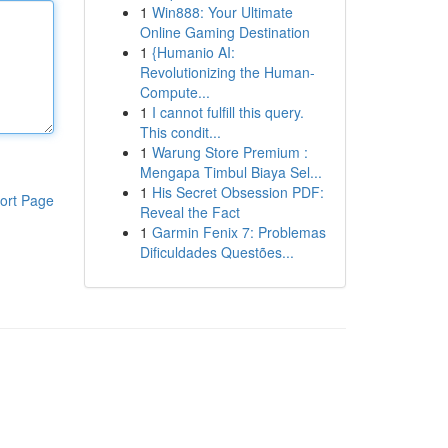
1
Win888: Your Ultimate
Online Gaming Destination
1
{Humanio AI:
Revolutionizing the Human-
Compute...
1
I cannot fulfill this query.
This condit...
1
Warung Store Premium :
Mengapa Timbul Biaya Sel...
1
His Secret Obsession PDF:
ort Page
Reveal the Fact
1
Garmin Fenix 7: Problemas
Dificuldades Questões...