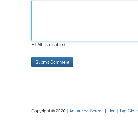
HTML is disabled
Copyright © 2026 |
Advanced Search
|
Live
|
Tag Clou