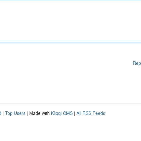
Rep
d
|
Top Users
| Made with
Kliqqi CMS
|
All RSS Feeds