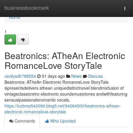
Home
businessbookmark
Togg
navi
Home
1
Beatronics: ATheAn Electronic
RomanceLove StoryTale
cecilysdlr788554
51 days ago
News
Discuss
Beatronics: ATheAn Electronic RomanceLove StoryTale
ispresentsdelivers athean uniquedistinctnovel blendmixfusion of
vintageclassicretro electronic soundsmusictones andwithfeaturing
sensualpassionateromantic vocals,
https://lucbvrp542090.blog5.net/94264500/beatronics-athean-
electronic-romancelove-storytale
Comments
Who Upvoted