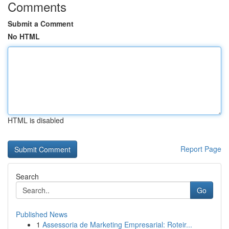
Comments
Submit a Comment
No HTML
HTML is disabled
Report Page
Search
Go
Published News
1
Assessoria de Marketing Empresarial: Roteir...