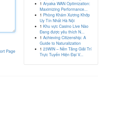
1
Aryaka WAN Optimization:
Maximizing Performance...
1
Phòng Khám Xương Khớp
Uy Tín Nhất Hà Nội
1
Khu vực Casino Live Nào
Đang được yêu thích N...
1
Achieving Citizenship: A
Guide to Naturalization
1
23WIN – Nền Tảng Giải Trí
ort Page
Trực Tuyến Hiện Đại V...