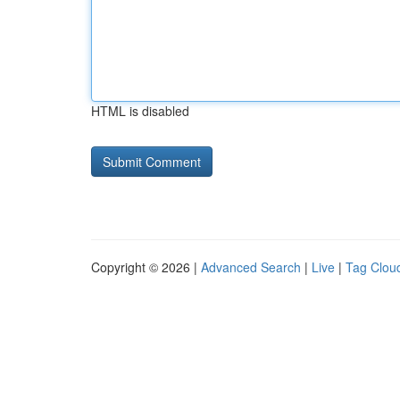
HTML is disabled
Copyright © 2026 |
Advanced Search
|
Live
|
Tag Clou