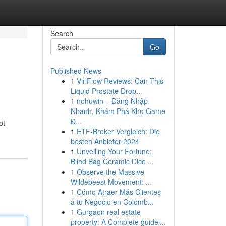
Search
Go
Published News
1
ViriFlow Reviews: Can This
Liquid Prostate Drop...
1
nohuwin – Đăng Nhập
Nhanh, Khám Phá Kho Game
Đ...
ot
1
ETF-Broker Vergleich: Die
besten Anbieter 2024
1
Unveiling Your Fortune:
Blind Bag Ceramic Dice ...
1
Observe the Massive
Wildebeest Movement: ...
1
Cómo Atraer Más Clientes
a tu Negocio en Colomb...
1
Gurgaon real estate
property: A Complete guidel...