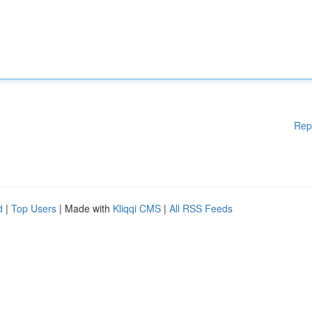
Rep
d
|
Top Users
| Made with
Kliqqi CMS
|
All RSS Feeds