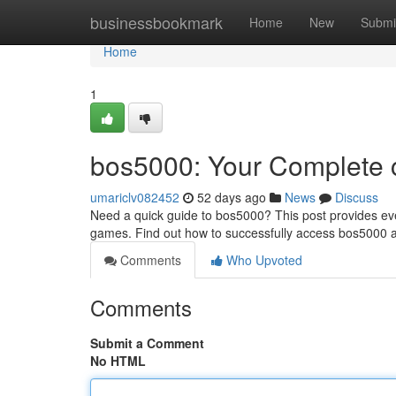
Home
businessbookmark
Home
New
Submi
Home
1
bos5000: Your Complete c
umariclv082452
52 days ago
News
Discuss
Need a quick guide to bos5000? This post provides eve
games. Find out how to successfully access bos5000 
Comments
Who Upvoted
Comments
Submit a Comment
No HTML