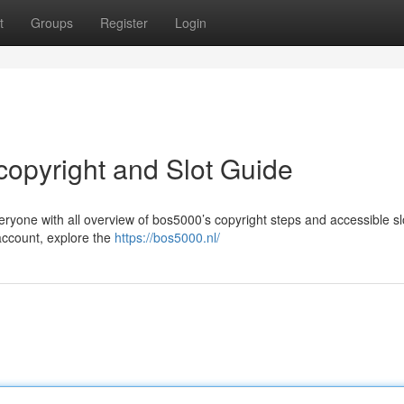
t
Groups
Register
Login
opyright and Slot Guide
ryone with all overview of bos5000’s copyright steps and accessible sl
account, explore the
https://bos5000.nl/