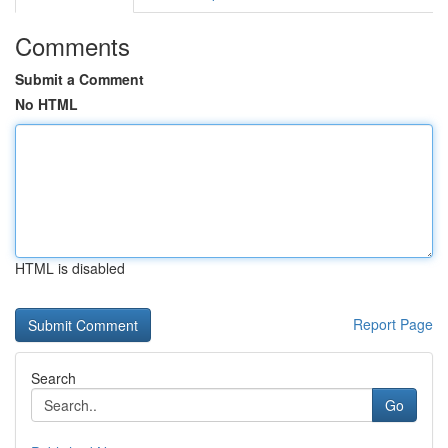
Comments
Submit a Comment
No HTML
HTML is disabled
Report Page
Search
Go