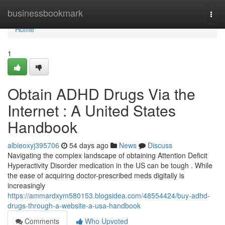
Home
businessbookmark
Togg
navi
Home
1
Obtain ADHD Drugs Via the
Internet : A United States
Handbook
albieoxyj395706
54 days ago
News
Discuss
Navigating the complex landscape of obtaining Attention Deficit
Hyperactivity Disorder medication in the US can be tough . While
the ease of acquiring doctor-prescribed meds digitally is
increasingly
https://ammardxym580153.blogsidea.com/48554424/buy-adhd-
drugs-through-a-website-a-usa-handbook
Comments
Who Upvoted