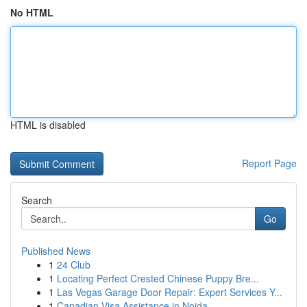
No HTML
HTML is disabled
Report Page
Search
Go
Published News
1
24 Club
1
Locating Perfect Crested Chinese Puppy Bre...
1
Las Vegas Garage Door Repair: Expert Services Y...
1
Canadian Visa Assistance in Noida