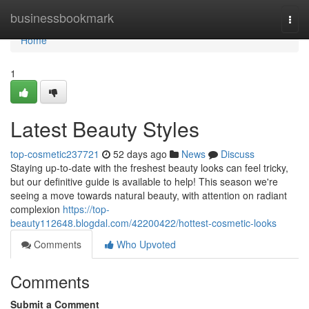
Home
businessbookmark
Togg
navi
Home
1
Latest Beauty Styles
top-cosmetic237721
52 days ago
News
Discuss
Staying up-to-date with the freshest beauty looks can feel tricky,
but our definitive guide is available to help! This season we're
seeing a move towards natural beauty, with attention on radiant
complexion
https://top-
beauty112648.blogdal.com/42200422/hottest-cosmetic-looks
Comments
Who Upvoted
Comments
Submit a Comment