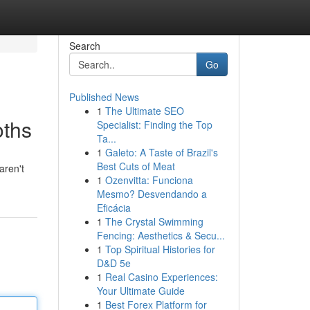
Search
Go
Published News
1
The Ultimate SEO
oths
Specialist: Finding the Top
Ta...
1
Galeto: A Taste of Brazil's
Best Cuts of Meat
aren't
1
Ozenvitta: Funciona
Mesmo? Desvendando a
Eficácia
1
The Crystal Swimming
Fencing: Aesthetics & Secu...
1
Top Spiritual Histories for
D&D 5e
1
Real Casino Experiences:
Your Ultimate Guide
1
Best Forex Platform for