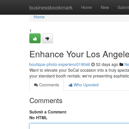
Home
businessbookmark
Home
New
Submi
Home
1
Enhance Your Los Angeles
boutique-photo-experienc019046
52 days ago
N
Want to elevate your SoCal occasion into a truly spect
your standard booth rentals; we're presenting sophist
Comments
Who Upvoted
Comments
Submit a Comment
No HTML