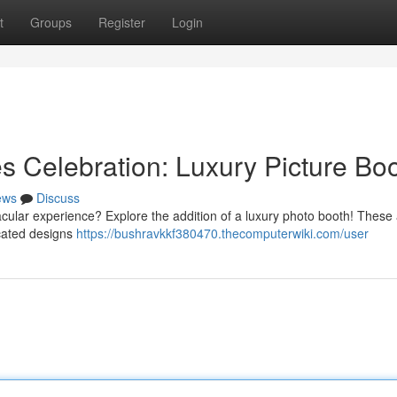
t
Groups
Register
Login
 Celebration: Luxury Picture Bo
ews
Discuss
acular experience? Explore the addition of a luxury photo booth! These 
icated designs
https://bushravkkf380470.thecomputerwiki.com/user