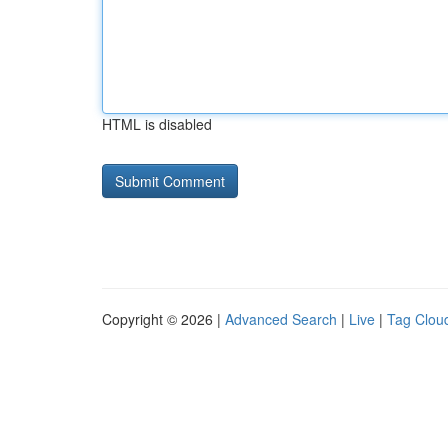
HTML is disabled
Copyright © 2026 |
Advanced Search
|
Live
|
Tag Clou