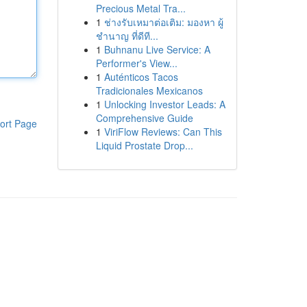
Precious Metal Tra...
1
ช่างรับเหมาต่อเติม: มองหา ผู้
ชำนาญ ที่ดีที...
1
Buhnanu Live Service: A
Performer's View...
1
Auténticos Tacos
Tradicionales Mexicanos
1
Unlocking Investor Leads: A
Comprehensive Guide
ort Page
1
ViriFlow Reviews: Can This
Liquid Prostate Drop...