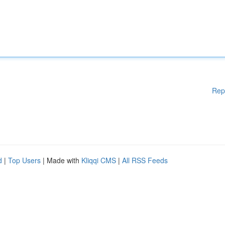
Rep
d
|
Top Users
| Made with
Kliqqi CMS
|
All RSS Feeds