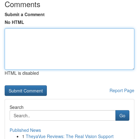
Comments
Submit a Comment
No HTML
HTML is disabled
Report Page
Search
Go
Published News
1
TheyaVue Reviews: The Real Vision Support