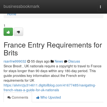
Home
businessbookmark
Togg
navi
Home
1
France Entry Requirements for
Brits
rsanfrw999032
55 days ago
News
Discuss
Since Brexit , UK nationals require a copyright to travel to France
for stays longer than 90 days within any 180-day period. This
guide provides key information about the French entry
requirements for UK
https://alvinrzju314611.digitollblog.com/41677485/navigating-
french-visas-a-guide-for-uk-nationals
Comments
Who Upvoted