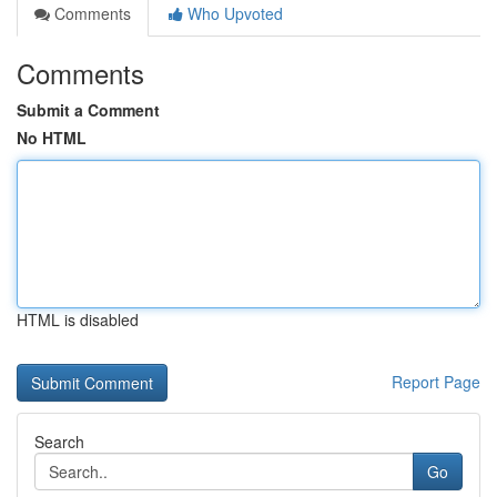
Comments
Who Upvoted
Comments
Submit a Comment
No HTML
HTML is disabled
Report Page
Search
Go