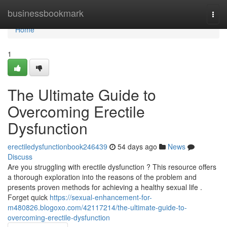
Home
businessbookmark
Togg
navi
Home
1
The Ultimate Guide to
Overcoming Erectile
Dysfunction
erectiledysfunctionbook246439
54 days ago
News
Discuss
Are you struggling with erectile dysfunction ? This resource offers
a thorough exploration into the reasons of the problem and
presents proven methods for achieving a healthy sexual life .
Forget quick
https://sexual-enhancement-for-
m480826.blogoxo.com/42117214/the-ultimate-guide-to-
overcoming-erectile-dysfunction