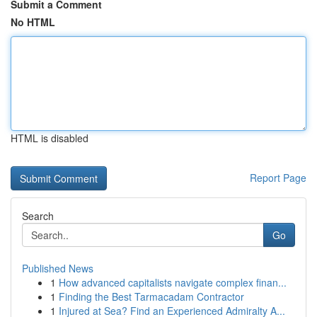
Submit a Comment
No HTML
HTML is disabled
Report Page
Search
Go
Published News
1
How advanced capitalists navigate complex finan...
1
Finding the Best Tarmacadam Contractor
1
Injured at Sea? Find an Experienced Admiralty A...