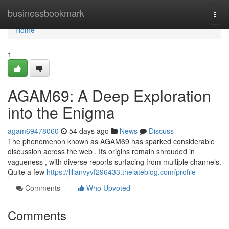
Home
businessbookmark
Togg
navi
Home
1
AGAM69: A Deep Exploration
into the Enigma
agam69478060
54 days ago
News
Discuss
The phenomenon known as AGAM69 has sparked considerable
discussion across the web . Its origins remain shrouded in
vagueness , with diverse reports surfacing from multiple channels.
Quite a few
https://lilianvyvf296433.thelateblog.com/profile
Comments
Who Upvoted
Comments