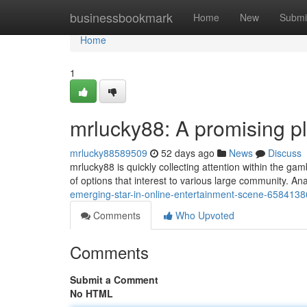
Home
businessbookmark
Home
New
Submi
Home
1
mrlucky88: A promising pl
mrlucky88589509
52 days ago
News
Discuss
mrlucky88 is quickly collecting attention within the ga
of options that interest to various large community. A
emerging-star-in-online-entertainment-scene-6584138
Comments
Who Upvoted
Comments
Submit a Comment
No HTML