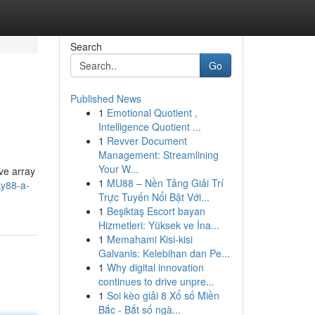
Search
Go
Published News
1
Emotional Quotient ,
Intelligence Quotient ...
1
Revver Document
Management: Streamlining
Your W...
ve array
1
MU88 – Nền Tảng Giải Trí
ky88-a-
Trực Tuyến Nổi Bật Với...
1
Beşiktaş Escort bayan
Hizmetleri: Yüksek ve İna...
1
Memahami Kisi-kisi
Galvanis: Kelebihan dan Pe...
1
Why digital innovation
continues to drive unpre...
1
Soi kèo giải 8 Xổ số Miền
Bắc - Bắt số ngà...