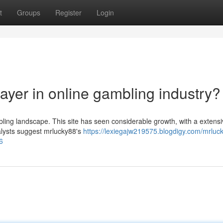
t
Groups
Register
Login
ayer in online gambling industry?
mbling landscape. This site has seen considerable growth, with a extensi
nalysts suggest mrlucky88's
https://lexiegajw219575.blogdigy.com/mrluc
6