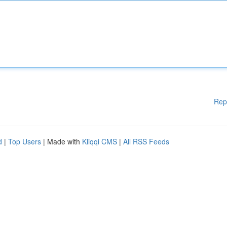
Rep
d
|
Top Users
| Made with
Kliqqi CMS
|
All RSS Feeds