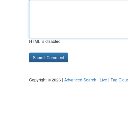
HTML is disabled
Copyright © 2026 |
Advanced Search
|
Live
|
Tag Clou