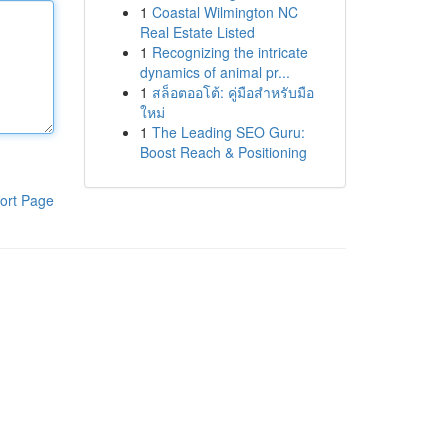
1
Coastal Wilmington NC
Real Estate Listed
1
Recognizing the intricate
dynamics of animal pr...
1
สล็อตออโต้: คู่มือสำหรับมือ
ใหม่
1
The Leading SEO Guru:
Boost Reach & Positioning
ort Page