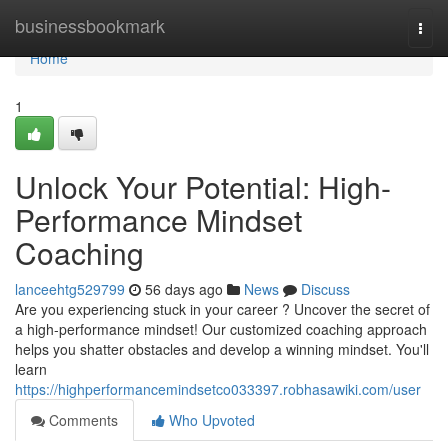
Home
businessbookmark
Togg
navi
Home
1
Unlock Your Potential: High-
Performance Mindset
Coaching
lanceehtg529799
56 days ago
News
Discuss
Are you experiencing stuck in your career ? Uncover the secret of
a high-performance mindset! Our customized coaching approach
helps you shatter obstacles and develop a winning mindset. You'll
learn
https://highperformancemindsetco033397.robhasawiki.com/user
Comments
Who Upvoted