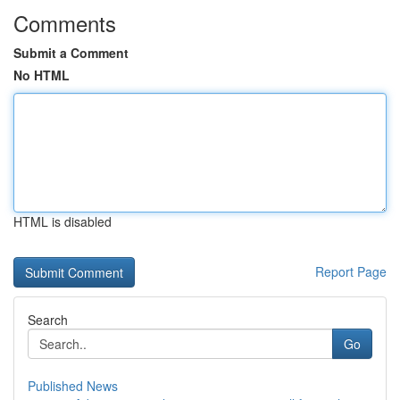
Comments
Submit a Comment
No HTML
HTML is disabled
Report Page
Search
Go
Published News