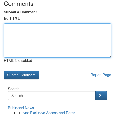
Comments
Submit a Comment
No HTML
HTML is disabled
Report Page
Search
Go
Published News
1
ttvip: Exclusive Access and Perks