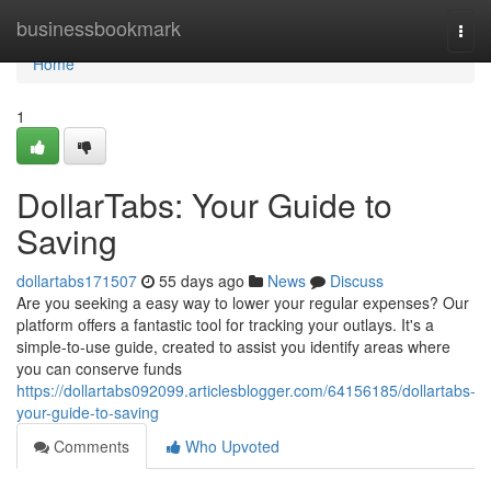
Home
businessbookmark
Togg
navi
Home
1
DollarTabs: Your Guide to
Saving
dollartabs171507
55 days ago
News
Discuss
Are you seeking a easy way to lower your regular expenses? Our
platform offers a fantastic tool for tracking your outlays. It's a
simple-to-use guide, created to assist you identify areas where
you can conserve funds
https://dollartabs092099.articlesblogger.com/64156185/dollartabs-
your-guide-to-saving
Comments
Who Upvoted