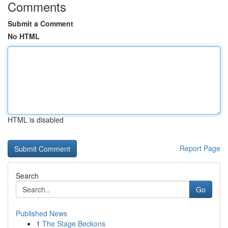
Comments
Submit a Comment
No HTML
HTML is disabled
Report Page
Search
Go
Published News
1
The Stage Beckons