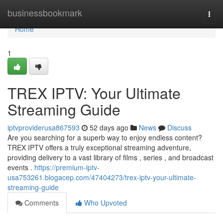
Home
businessbookmark
Togg
navi
Home
1
TREX IPTV: Your Ultimate
Streaming Guide
iptvproviderusa867593
52 days ago
News
Discuss
Are you searching for a superb way to enjoy endless content?
TREX IPTV offers a truly exceptional streaming adventure,
providing delivery to a vast library of films , series , and broadcast
events .
https://premium-iptv-
usa753261.blogacep.com/47404273/trex-iptv-your-ultimate-
streaming-guide
Comments
Who Upvoted