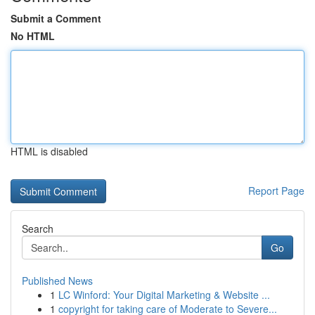
Submit a Comment
No HTML
HTML is disabled
Report Page
Search
Go
Published News
1
LC Winford: Your Digital Marketing & Website ...
1
copyright for taking care of Moderate to Severe...