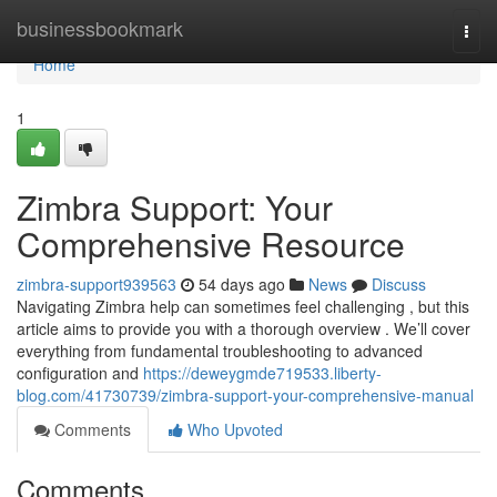
Home
businessbookmark
Togg
navi
Home
1
Zimbra Support: Your
Comprehensive Resource
zimbra-support939563
54 days ago
News
Discuss
Navigating Zimbra help can sometimes feel challenging , but this
article aims to provide you with a thorough overview . We’ll cover
everything from fundamental troubleshooting to advanced
configuration and
https://deweygmde719533.liberty-
blog.com/41730739/zimbra-support-your-comprehensive-manual
Comments
Who Upvoted
Comments