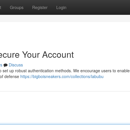
t
Groups
Register
Login
ecure Your Account
s
Discuss
l to set up robust authentication methods. We encourage users to enable
r of defense
https://bigboisneakers.com/collections/labubu