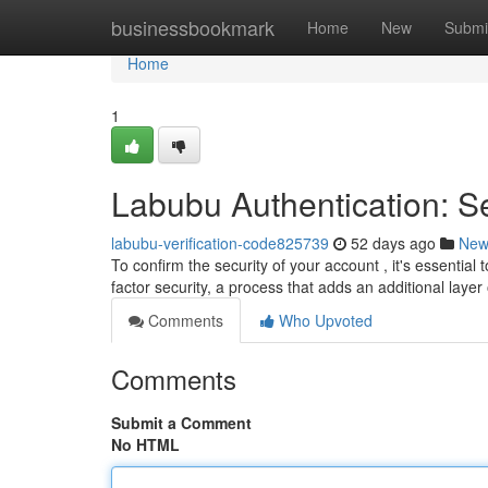
Home
businessbookmark
Home
New
Submi
Home
1
Labubu Authentication: S
labubu-verification-code825739
52 days ago
New
To confirm the security of your account , it's essentia
factor security, a process that adds an additional laye
Comments
Who Upvoted
Comments
Submit a Comment
No HTML