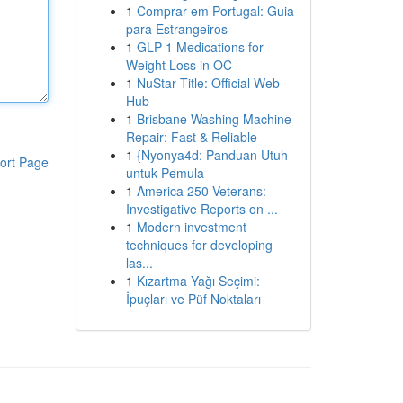
1
Comprar em Portugal: Guia
para Estrangeiros
1
GLP-1 Medications for
Weight Loss in OC
1
NuStar Title: Official Web
Hub
1
Brisbane Washing Machine
Repair: Fast & Reliable
1
{Nyonya4d: Panduan Utuh
ort Page
untuk Pemula
1
America 250 Veterans:
Investigative Reports on ...
1
Modern investment
techniques for developing
las...
1
Kızartma Yağı Seçimi:
İpuçları ve Püf Noktaları