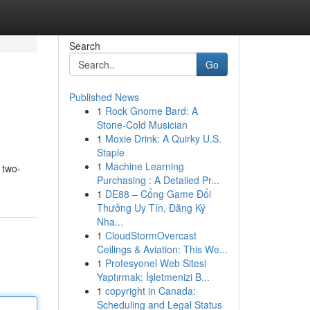
Search
Go
Published News
1
Rock Gnome Bard: A
Stone-Cold Musician
1
Moxie Drink: A Quirky U.S.
Staple
1
Machine Learning
 two-
Purchasing : A Detailed Pr...
1
DE88 – Cổng Game Đổi
Thưởng Uy Tín, Đăng Ký
Nha...
1
CloudStormOvercast
Ceilings & Aviation: This We...
1
Profesyonel Web Sitesi
Yaptırmak: İşletmenizi B...
1
copyright in Canada:
Scheduling and Legal Status