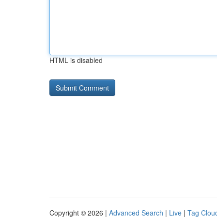
HTML is disabled
Copyright © 2026 |
Advanced Search
|
Live
|
Tag Clou