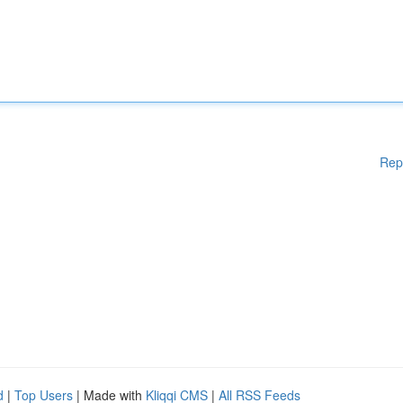
Rep
d
|
Top Users
| Made with
Kliqqi CMS
|
All RSS Feeds