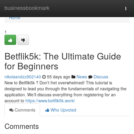
Home
businessbookmark
Togg
navi
Home
1
Betflik5k: The Ultimate Guide
for Beginners
nikolasndzz902140
55 days ago
News
Discuss
New to Betflik5k ? Don't fret overwhelmed! This tutorial is
designed to lead you through the fundamentals of navigating the
application. We’ll discuss everything from registering for an
account to
https://www.betflik5k.work/
Comments
Who Upvoted
Comments