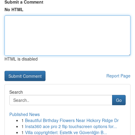
Submit a Comment
No HTML
HTML is disabled
Report Page
Search
Go
Published News
1
Beautiful Birthday Flowers Near Hickory Ridge Dr
1
Insta360 ace pro 2 flip touchscreen options for...
1
Villa copyrightleri: Estetik ve Güvenliğin B...