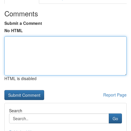
Comments
Submit a Comment
No HTML
HTML is disabled
Report Page
Search
Go