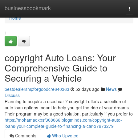
Home
businessbookmark
Togg
navi
Home
1
copyright Auto Loans: Your
Comprehensive Guide to
Securing a Vehicle
bestdealershipforgoodcre640363
52 days ago
News
Discuss
Planning to acquire a used car ? copyright offers a selection of
auto loan options meant to help you get the ride of your dreams.
Their program may be a good solution, particularly if you prefer to
https://mohamadxbsf308066.blogminds.com/copyright-auto-
loans-your-complete-guide-to-financing-a-car-37973279
Comments
Who Upvoted