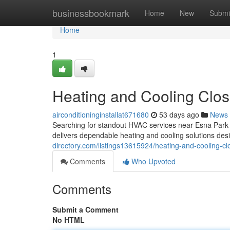
Home
businessbookmark
Home
New
Submi
Home
1
Heating and Cooling Clos
airconditioninginstallat671680
53 days ago
News
Searching for standout HVAC services near Esna Park
delivers dependable heating and cooling solutions d
directory.com/listings13615924/heating-and-cooling-cl
Comments
Who Upvoted
Comments
Submit a Comment
No HTML