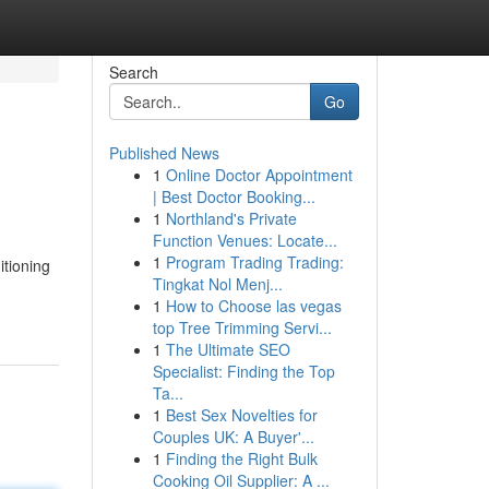
Search
Go
Published News
1
Online Doctor Appointment
| Best Doctor Booking...
1
Northland's Private
Function Venues: Locate...
1
Program Trading Trading:
tioning
Tingkat Nol Menj...
1
How to Choose las vegas
top Tree Trimming Servi...
1
The Ultimate SEO
Specialist: Finding the Top
Ta...
1
Best Sex Novelties for
Couples UK: A Buyer'...
1
Finding the Right Bulk
Cooking Oil Supplier: A ...