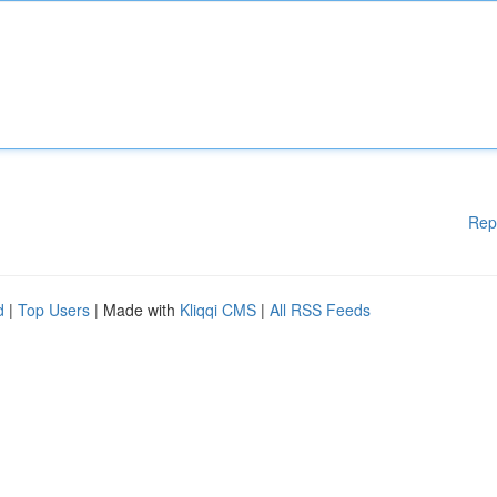
Rep
d
|
Top Users
| Made with
Kliqqi CMS
|
All RSS Feeds