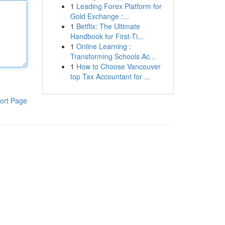
1
Leading Forex Platform for
Gold Exchange :...
1
Betflix: The Ultimate
Handbook for First-Ti...
1
Online Learning :
Transforming Schools Ac...
1
How to Choose Vancouver
top Tax Accountant for ...
ort Page