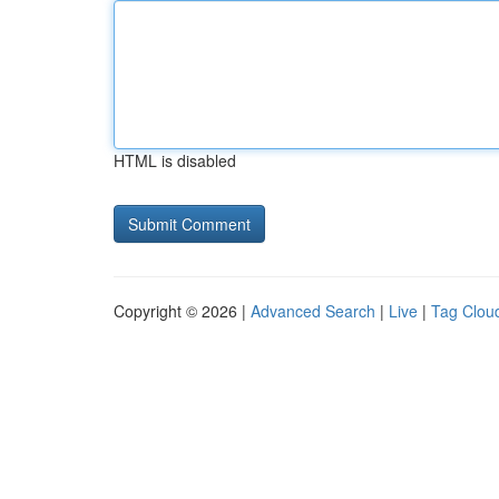
HTML is disabled
Copyright © 2026 |
Advanced Search
|
Live
|
Tag Clou