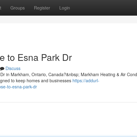
t
Groups
Register
Login
e to Esna Park Dr
Discuss
 Dr in Markham, Ontario, Canada?&nbsp; Markham Heating & Air Condi
esigned to keep homes and businesses
https://addurl-
ose-to-esna-park-dr