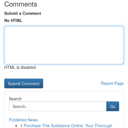
Comments
Submit a Comment
No HTML
HTML is disabled
Report Page
Search
Go
Published News
1
Purchase This Substance Online: Your Thorough