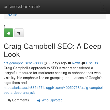
Home
businessbookmark
Togg
navi
Home
1
Craig Campbell SEO: A Deep
Look
craigcampbellseo148008
56 days ago
News
Discuss
Craig Campbell’s approach to SEO is widely considered a
insightful resource for marketers seeking to enhance their web
visibility. His emphasis lies on grasping the nuances of Google’s
algorithms and
https://larissasxth865457.blogpixi.com/42050753/craig-campbell-
seo-a-deep-analysis
Comments
Who Upvoted