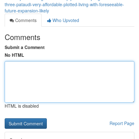
three-pataudi-very-affordable-plotted-living-with-foreseeable-
future-expansion-likely
Comments
Who Upvoted
Comments
Submit a Comment
No HTML
HTML is disabled
Report Page