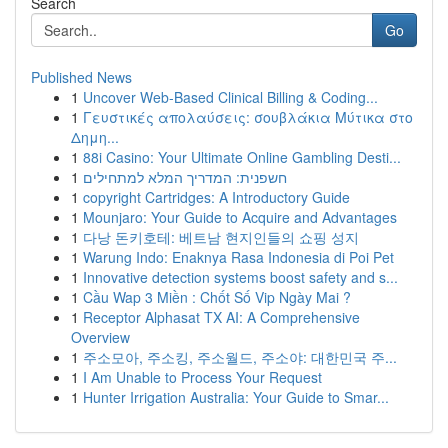
Search
Go
Published News
1
Uncover Web-Based Clinical Billing & Coding...
1
Γευστικές απολαύσεις: σουβλάκια Μύτικα στο
Δημη...
1
88i Casino: Your Ultimate Online Gambling Desti...
1
חשפנית: המדריך המלא למתחילים
1
copyright Cartridges: A Introductory Guide
1
Mounjaro: Your Guide to Acquire and Advantages
1
다낭 돈키호테: 베트남 현지인들의 쇼핑 성지
1
Warung Indo: Enaknya Rasa Indonesia di Poi Pet
1
Innovative detection systems boost safety and s...
1
Cầu Wap 3 Miền : Chốt Số Vip Ngày Mai ?
1
Receptor Alphasat TX AI: A Comprehensive
Overview
1
주소모아, 주소킹, 주소월드, 주소야: 대한민국 주...
1
I Am Unable to Process Your Request
1
Hunter Irrigation Australia: Your Guide to Smar...