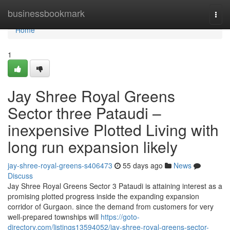
Home
businessbookmark
Togg
navi
Home
1
Jay Shree Royal Greens
Sector three Pataudi –
inexpensive Plotted Living with
long run expansion likely
jay-shree-royal-greens-s406473
55 days ago
News
Discuss
Jay Shree Royal Greens Sector 3 Pataudi is attaining interest as a
promising plotted progress inside the expanding expansion
corridor of Gurgaon. since the demand from customers for very
well-prepared townships will
https://goto-
directory.com/listings13594052/jay-shree-royal-greens-sector-