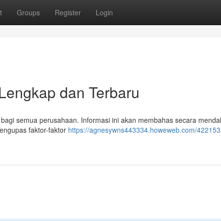
t
Groups
Register
Login
Lengkap dan Terbaru
l bagi semua perusahaan. Informasi ini akan membahas secara mend
mengupas faktor-faktor
https://agnesywns443334.howeweb.com/4221533