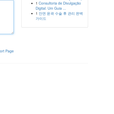
1
Consultoria de Divulgação
Digital: Um Guia ...
1
안면 윤곽 수술 후 관리 완벽
가이드
ort Page