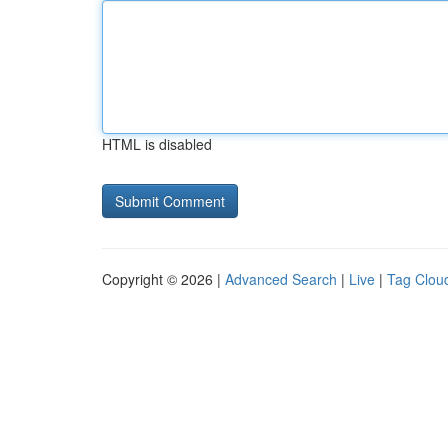
HTML is disabled
Copyright © 2026 |
Advanced Search
|
Live
|
Tag Clou