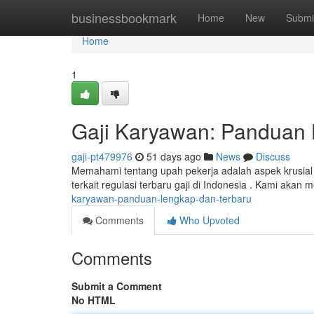
Home
businessbookmark
Home
New
Submi
Home
1
Gaji Karyawan: Panduan 
gaji-pt479976
51 days ago
News
Discuss
Memahami tentang upah pekerja adalah aspek krusia
terkait regulasi terbaru gaji di Indonesia . Kami akan 
karyawan-panduan-lengkap-dan-terbaru
Comments
Who Upvoted
Comments
Submit a Comment
No HTML