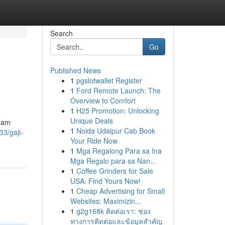
Search
Go
Published News
1
pgslotwallet Register
1
Ford Remote Launch: The
Overview to Comfort
1
H25 Promotion: Unlocking
Unique Deals
alam
1
Noida Udaipur Cab Book
3/gaji-
Your Ride Now
1
Mga Regalong Para sa Ina
Mga Regalo para sa Nan...
1
Coffee Grinders for Sale
USA: Find Yours Now!
1
Cheap Advertising for Small
Websites: Maximizin...
1
g2g168k ติดต่อเรา: ช่อง
ทางการติดต่อและข้อมูลสำคัญ