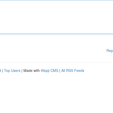
Rep
d
|
Top Users
| Made with
Kliqqi CMS
|
All RSS Feeds