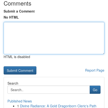
Comments
Submit a Comment
No HTML
HTML is disabled
Report Page
Search
Go
Published News
1
Divine Radiance: A Gold Dragonborn Cleric's Path