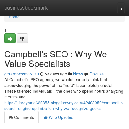
Home
businessbookmark
Togg
navi
Home
1
Campbell's SEO : Why We
Value Specialists
gerardrwbs235170
53 days ago
News
Discuss
At Campbell's SEO agency, we wholeheartedly think that
acknowledging the power of the "nerd" is completely crucial.
These talented individuals – the ones who spend hours analyzing
metrics and
https://kiarayamd626355.blogginaway.com/42463952/campbell-s-
search-engine-optimization-why-we-recognize-geeks
Comments
Who Upvoted