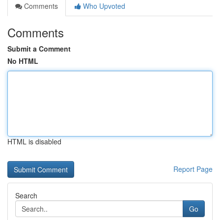
Comments
Who Upvoted
Comments
Submit a Comment
No HTML
HTML is disabled
Report Page
Search
Go