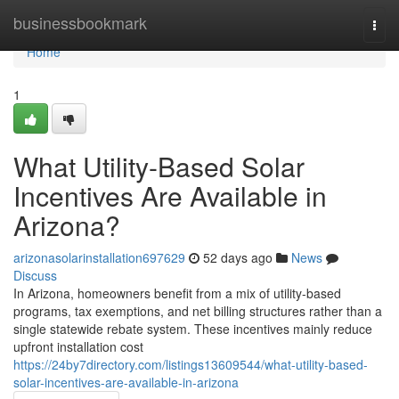
Home
businessbookmark
Togg
navi
Home
1
What Utility-Based Solar
Incentives Are Available in
Arizona?
arizonasolarinstallation697629
52 days ago
News
Discuss
In Arizona, homeowners benefit from a mix of utility-based
programs, tax exemptions, and net billing structures rather than a
single statewide rebate system. These incentives mainly reduce
upfront installation cost
https://24by7directory.com/listings13609544/what-utility-based-
solar-incentives-are-available-in-arizona