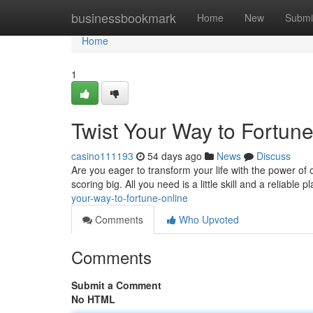
Home
businessbookmark
Home
New
Submi
Home
1
Twist Your Way to Fortun
casino111193
54 days ago
News
Discuss
Are you eager to transform your life with the power of
scoring big. All you need is a little skill and a reliable 
your-way-to-fortune-online
Comments
Who Upvoted
Comments
Submit a Comment
No HTML