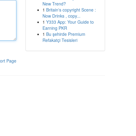
New Trend?
1
Britain's copyright Scene :
Now Drinks , copy...
1
Y333 App: Your Guide to
Earning PKR
1
Bu şehirde Premium
Refakatçi Tesisleri
ort Page