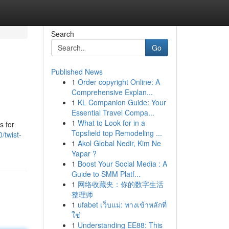
Search
Go
Published News
1
Order copyright Online: A
Comprehensive Explan...
1
KL Companion Guide: Your
Essential Travel Compa...
1
What to Look for in a
s for
Topsfield top Remodeling ...
/twist-
1
Akol Global Nedir, Kim Ne
Yapar ?
1
Boost Your Social Media : A
Guide to SMM Platf...
1
网络收藏夹：你的数字生活
整理师
1
ufabet เว็บแม่: ทางเข้าหลักที่
ใช่
1
Understanding EE88: This