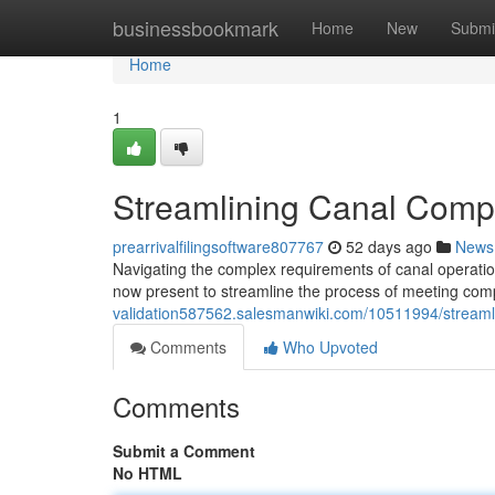
Home
businessbookmark
Home
New
Submi
Home
1
Streamlining Canal Compl
prearrivalfilingsoftware807767
52 days ago
News
Navigating the complex requirements of canal operatio
now present to streamline the process of meeting co
validation587562.salesmanwiki.com/10511994/streaml
Comments
Who Upvoted
Comments
Submit a Comment
No HTML