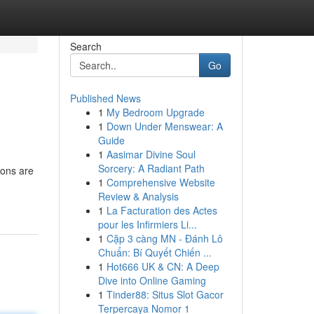
Search
Go
Published News
1
My Bedroom Upgrade
1
Down Under Menswear: A
Guide
1
Aasimar Divine Soul
Sorcery: A Radiant Path
ions are
1
Comprehensive Website
Review & Analysis
1
La Facturation des Actes
pour les Infirmiers Li...
1
Cặp 3 càng MN - Đánh Lô
Chuẩn: Bí Quyết Chiến ...
1
Hot666 UK & CN: A Deep
Dive into Online Gaming
1
Tinder88: Situs Slot Gacor
Terpercaya Nomor 1