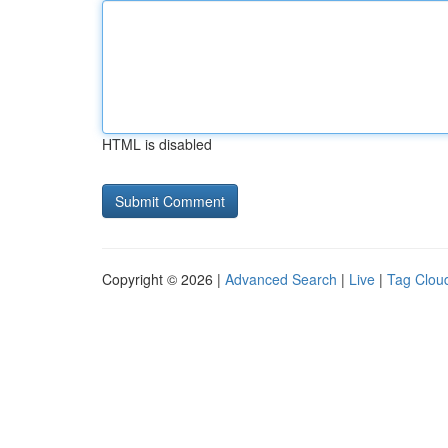
HTML is disabled
Copyright © 2026 |
Advanced Search
|
Live
|
Tag Clou