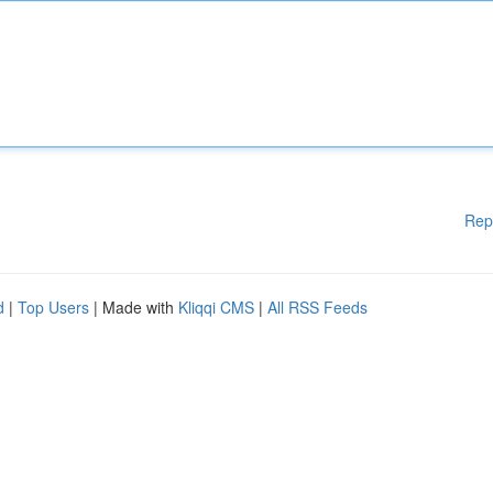
Rep
d
|
Top Users
| Made with
Kliqqi CMS
|
All RSS Feeds