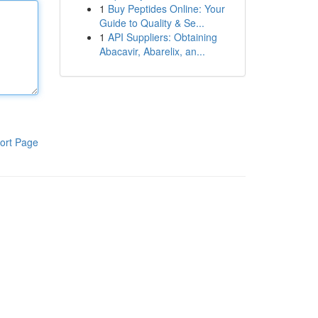
1
Buy Peptides Online: Your
Guide to Quality & Se...
1
API Suppliers: Obtaining
Abacavir, Abarelix, an...
ort Page