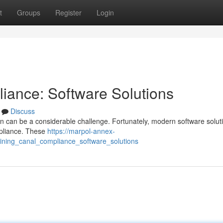
t
Groups
Register
Login
iance: Software Solutions
Discuss
n can be a considerable challenge. Fortunately, modern software solut
mpliance. These
https://marpol-annex-
ining_canal_compliance_software_solutions