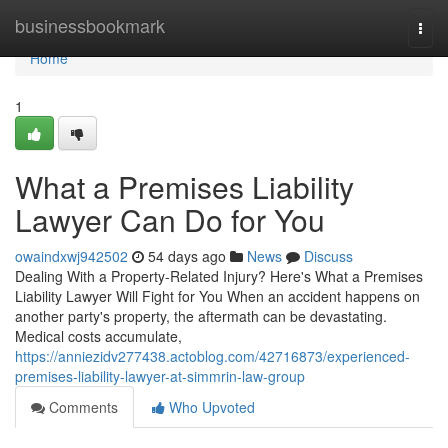
Home
businessbookmark
Togg
navi
Home
1
What a Premises Liability
Lawyer Can Do for You
owaindxwj942502
54 days ago
News
Discuss
Dealing With a Property-Related Injury? Here's What a Premises
Liability Lawyer Will Fight for You When an accident happens on
another party's property, the aftermath can be devastating.
Medical costs accumulate,
https://anniezidv277438.actoblog.com/42716873/experienced-
premises-liability-lawyer-at-simmrin-law-group
Comments
Who Upvoted