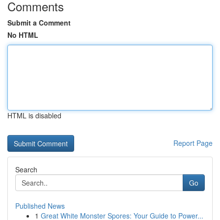
Comments
Submit a Comment
No HTML
HTML is disabled
Report Page
Search
Go
Published News
1
Great White Monster Spores: Your Guide to Power...