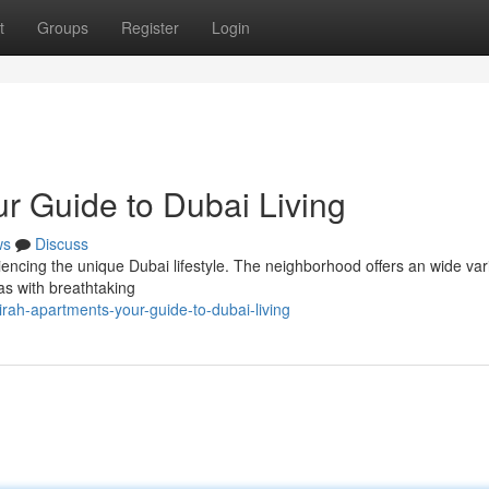
t
Groups
Register
Login
r Guide to Dubai Living
ws
Discuss
riencing the unique Dubai lifestyle. The neighborhood offers an wide vari
las with breathtaking
rah-apartments-your-guide-to-dubai-living