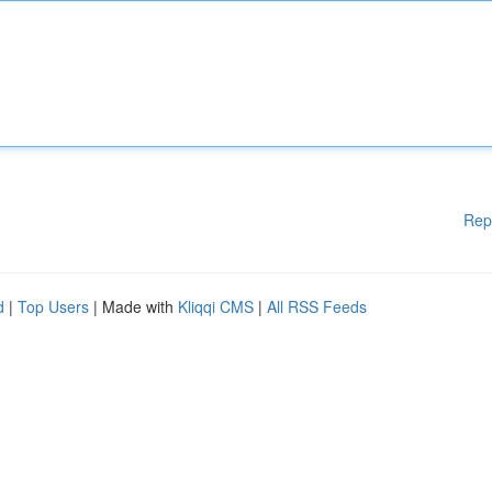
Rep
d
|
Top Users
| Made with
Kliqqi CMS
|
All RSS Feeds