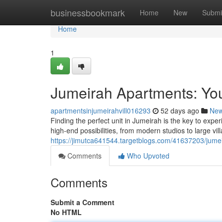
Home
businessbookmark
Home
New
Submi
Home
1
Jumeirah Apartments: You
apartmentsinjumeirahvill016293
52 days ago
Ne
Finding the perfect unit in Jumeirah is the key to expe
high-end possibilities, from modern studios to large vil
https://jimutca641544.targetblogs.com/41637203/jumei
Comments
Who Upvoted
Comments
Submit a Comment
No HTML