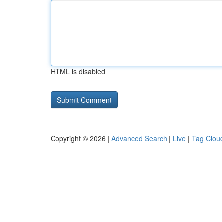
HTML is disabled
Copyright © 2026 |
Advanced Search
|
Live
|
Tag Clou