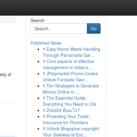
Search
Go
Published News
1
Easy Home Waste Handling
Through Parramatta Gar...
1
Core aspects of effective
management in today's...
1
{Polymarket Promo Codes:
ety of
Unlock Fantastic Savi...
1
Ten Strategies to Generate
Money Online in ...
1
The Essential Guide:
Everything You Need in Life
1
Zood24 คืออะไร?
1
Protecting Your Trade:
Insurance for Plumbers
1
Unlock Bingoplus copyright:
Your Gateway to Exc...