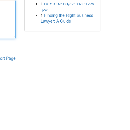
1
אלעד: הדר שיקדם את המיזם
שלך
1
Finding the Right Business
Lawyer: A Guide
ort Page