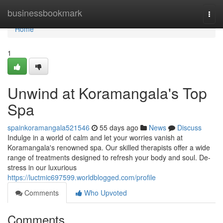
Home
businessbookmark
Togg
navi
Home
1
Unwind at Koramangala's Top
Spa
spainkoramangala521546
55 days ago
News
Discuss
Indulge in a world of calm and let your worries vanish at
Koramangala's renowned spa. Our skilled therapists offer a wide
range of treatments designed to refresh your body and soul. De-
stress in our luxurious
https://luctmic697599.worldblogged.com/profile
Comments
Who Upvoted
Comments