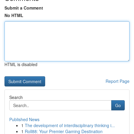
Submit a Comment
No HTML
HTML is disabled
Report Page
Search
Go
Published News
1
The development of interdisciplinary thinking i...
1
Roll88: Your Premier Gaming Destination