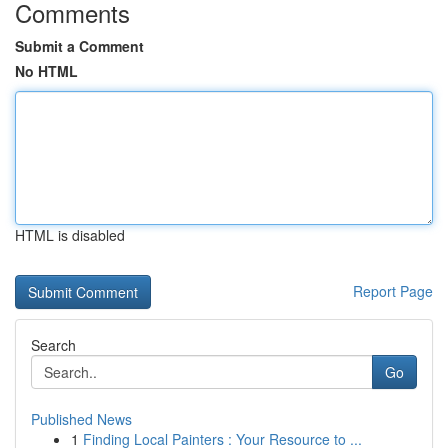
Comments
Submit a Comment
No HTML
HTML is disabled
Report Page
Search
Go
Published News
1
Finding Local Painters : Your Resource to ...