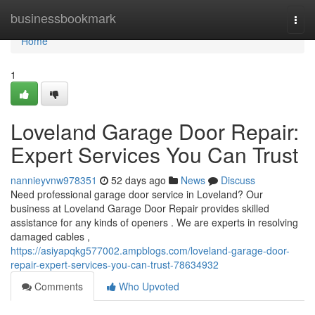
Home
businessbookmark
Togg
navi
Home
1
Loveland Garage Door Repair:
Expert Services You Can Trust
nannieyvnw978351
52 days ago
News
Discuss
Need professional garage door service in Loveland? Our
business at Loveland Garage Door Repair provides skilled
assistance for any kinds of openers . We are experts in resolving
damaged cables ,
https://asiyapqkg577002.ampblogs.com/loveland-garage-door-
repair-expert-services-you-can-trust-78634932
Comments
Who Upvoted