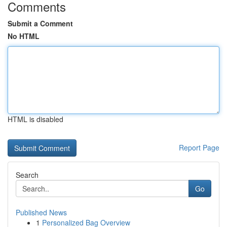
Comments
Submit a Comment
No HTML
HTML is disabled
Report Page
Search
Go
Published News
1
Personalized Bag Overview