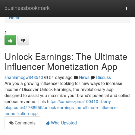
Home
businessbookmark
Togg
navi
Home
1
Unlock Earnings: The Ultimate
Influencer Monetization App
shaniambgw848540
54 days ago
News
Discuss
Are you a growing influencer looking for new ways to increase
income? Discover Unlock Earnings, the revolutionary app
designed to assist you maximize your brand's potential and collect
serious revenue. This
https://xanderzpma100410.liberty-
blog.com/41768955/unlock-earnings-the-ultimate-influencer-
monetization-app
Comments
Who Upvoted