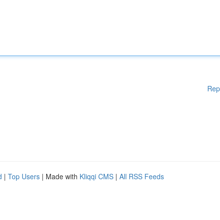
Rep
d
|
Top Users
| Made with
Kliqqi CMS
|
All RSS Feeds