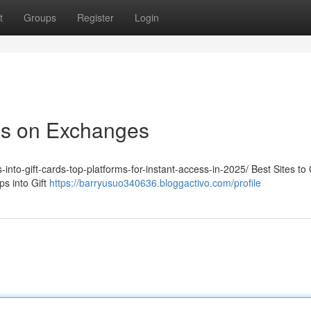
t
Groups
Register
Login
ps on Exchanges
-into-gift-cards-top-platforms-for-instant-access-in-2025/ Best Sites to
s into Gift
https://barryusuo340636.bloggactivo.com/profile