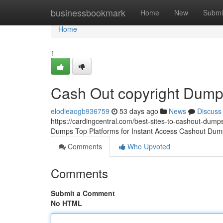
Home
businessbookmark
Home
New
Submi
Home
1
Cash Out copyright Dum
elodieaogb936759
53 days ago
News
Discuss
https://cardingcentral.com/best-sites-to-cashout-dumps
Dumps Top Platforms for Instant Access Cashout Dump
Comments
Who Upvoted
Comments
Submit a Comment
No HTML