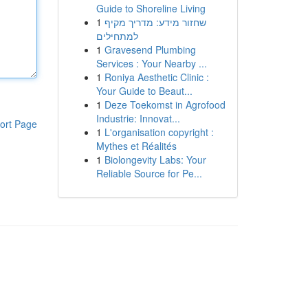
Guide to Shoreline Living
1
שחזור מידע: מדריך מקיף
למתחילים
1
Gravesend Plumbing
Services : Your Nearby ...
1
Roniya Aesthetic Clinic :
Your Guide to Beaut...
1
Deze Toekomst in Agrofood
Industrie: Innovat...
ort Page
1
L'organisation copyright :
Mythes et Réalités
1
Biolongevity Labs: Your
Reliable Source for Pe...