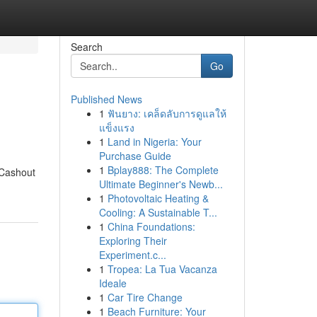
Search
Go
Published News
1
ฟันยาง: เคล็ดลับการดูแลให้
แข็งแรง
1
Land in Nigeria: Your
Purchase Guide
1
Bplay888: The Complete
 Cashout
Ultimate Beginner's Newb...
1
Photovoltaic Heating &
Cooling: A Sustainable T...
1
China Foundations:
Exploring Their
Experiment.c...
1
Tropea: La Tua Vacanza
Ideale
1
Car Tire Change
1
Beach Furniture: Your