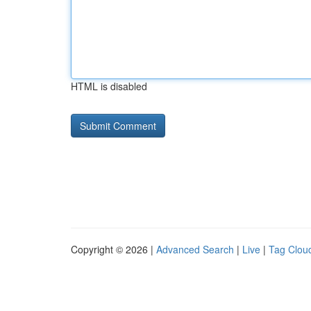
HTML is disabled
Copyright © 2026 |
Advanced Search
|
Live
|
Tag Clou