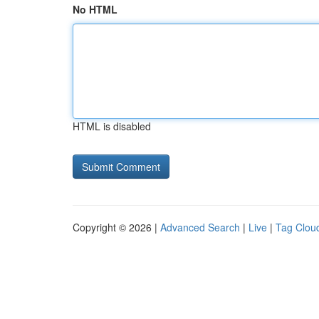
No HTML
HTML is disabled
Copyright © 2026 |
Advanced Search
|
Live
|
Tag Clou