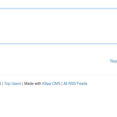
Rep
d
|
Top Users
| Made with
Kliqqi CMS
|
All RSS Feeds