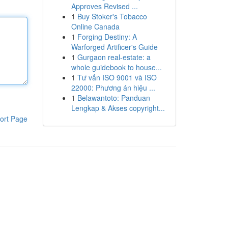
Approves Revised ...
1
Buy Stoker's Tobacco
Online Canada
1
Forging Destiny: A
Warforged Artificer's Guide
1
Gurgaon real-estate: a
whole guidebook to house...
1
Tư vấn ISO 9001 và ISO
22000: Phương án hiệu ...
1
Belawantoto: Panduan
Lengkap & Akses copyright...
ort Page