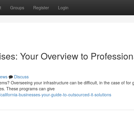
t
Groups
Register
Login
ses: Your Overview to Profession
ews
Discuss
ms? Overseeing your infrastructure can be difficult, in the case of for
ices. These programs can give
lifornia-businesses-your-guide-to-outsourced-it-solutions