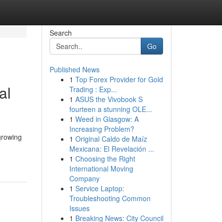
Search
Go
Published News
1
Top Forex Provider for Gold
al
Trading : Exp...
1
ASUS the Vivobook S
fourteen a stunning OLE...
1
Weed in Glasgow: A
Increasing Problem?
 growing
1
Original Caldo de Maíz
Mexicana: El Revelación ...
1
Choosing the Right
International Moving
Company
1
Service Laptop:
Troubleshooting Common
Issues
1
Breaking News: City Council