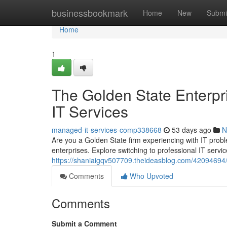
Home
businessbookmark
Home
New
Submi
Home
1
The Golden State Enterpri
IT Services
managed-it-services-comp338668
53 days ago
N
Are you a Golden State firm experiencing with IT proble
enterprises. Explore switching to professional IT serv
https://shaniaigqv507709.theideasblog.com/42094694/ca
Comments
Who Upvoted
Comments
Submit a Comment