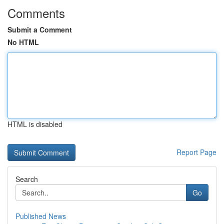
Comments
Submit a Comment
No HTML
HTML is disabled
Report Page
Search
Go
Published News