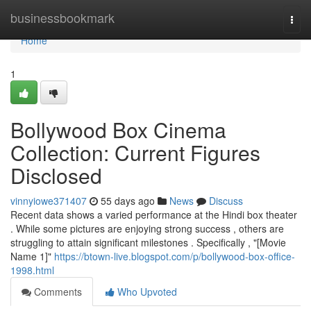
Home
businessbookmark
Togg
navi
Home
1
Bollywood Box Cinema
Collection: Current Figures
Disclosed
vinnyiowe371407
55 days ago
News
Discuss
Recent data shows a varied performance at the Hindi box theater
. While some pictures are enjoying strong success , others are
struggling to attain significant milestones . Specifically , "[Movie
Name 1]"
https://btown-live.blogspot.com/p/bollywood-box-office-
1998.html
Comments
Who Upvoted