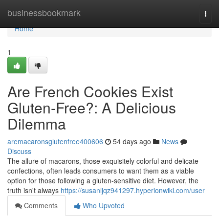
Home
businessbookmark
Togg
navi
Home
1
Are French Cookies Exist
Gluten-Free?: A Delicious
Dilemma
aremacaronsglutenfree400606
54 days ago
News
Discuss
The allure of macarons, those exquisitely colorful and delicate
confections, often leads consumers to want them as a viable
option for those following a gluten-sensitive diet. However, the
truth isn't always
https://susanljqz941297.hyperionwiki.com/user
Comments
Who Upvoted