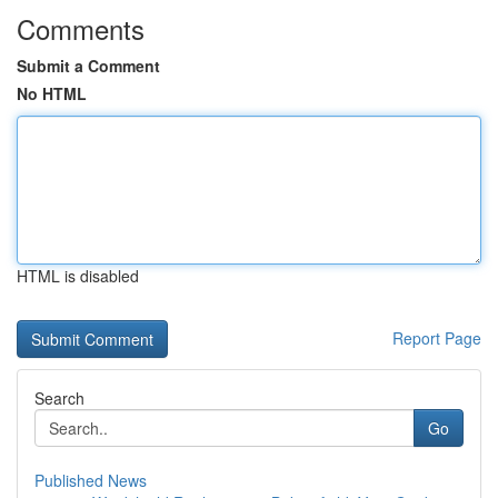
Comments
Submit a Comment
No HTML
HTML is disabled
Report Page
Search
Go
Published News