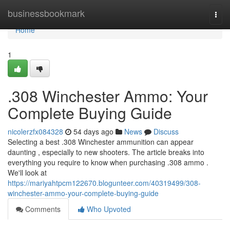
Home
businessbookmark
Togg
navi
Home
1
.308 Winchester Ammo: Your
Complete Buying Guide
nicolerzfx084328
54 days ago
News
Discuss
Selecting a best .308 Winchester ammunition can appear
daunting , especially to new shooters. The article breaks into
everything you require to know when purchasing .308 ammo .
We'll look at
https://mariyahtpcm122670.blogunteer.com/40319499/308-
winchester-ammo-your-complete-buying-guide
Comments
Who Upvoted