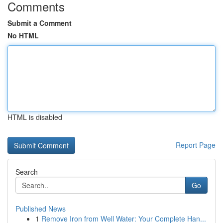
Comments
Submit a Comment
No HTML
HTML is disabled
Report Page
Search
Go
Published News
1
Remove Iron from Well Water: Your Complete Han...