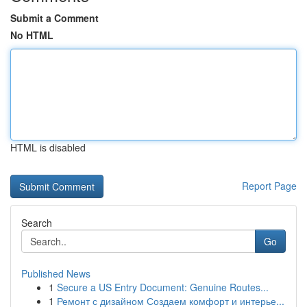
Submit a Comment
No HTML
HTML is disabled
Report Page
Search
Go
Published News
1
Secure a US Entry Document: Genuine Routes...
1
Ремонт с дизайном Создаем комфорт и интерье...