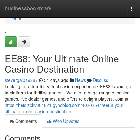
Home
businessbookmark
Togg
navi
Home
1
EE88: Your Ultimate Online
Casino Destination
stevergal019287
54 days ago
News
Discuss
Looking for a top-tier virtual casino experience? EE88 is your go-
to platform for thrilling games . We offer a huge range of casino
games, live dealer games, and offers to delight players. Join at
https://heidizpkv004821.gynoblog.com/40202544/ee88-your-
ultimate-online-casino-destination
Comments
Who Upvoted
Comments