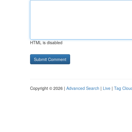
HTML is disabled
Copyright © 2026 |
Advanced Search
|
Live
|
Tag Clou