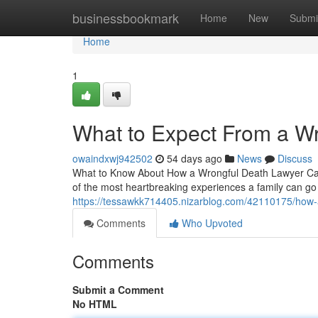
Home
businessbookmark
Home
New
Submi
Home
1
What to Expect From a W
owaindxwj942502
54 days ago
News
Discuss
What to Know About How a Wrongful Death Lawyer Can 
of the most heartbreaking experiences a family can go
https://tessawkk714405.nizarblog.com/42110175/how-a
Comments
Who Upvoted
Comments
Submit a Comment
No HTML