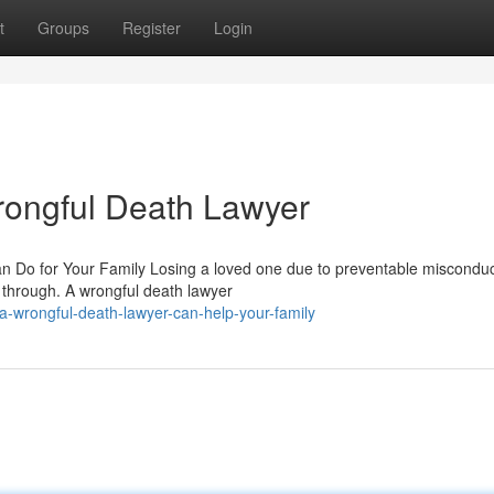
t
Groups
Register
Login
rongful Death Lawyer
Do for Your Family Losing a loved one due to preventable misconduc
 through. A wrongful death lawyer
-wrongful-death-lawyer-can-help-your-family