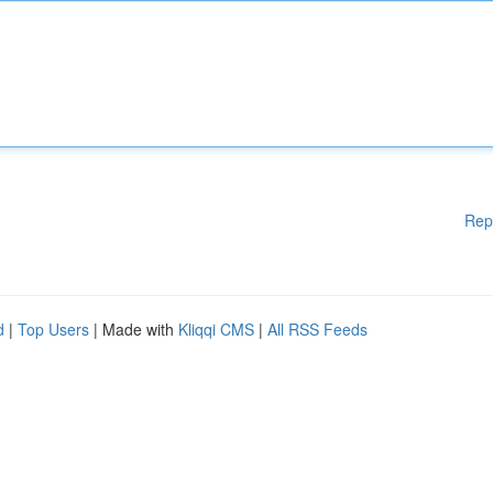
Rep
d
|
Top Users
| Made with
Kliqqi CMS
|
All RSS Feeds