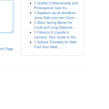
1
Quality Craftsmanship and
Professional Care fro...
1
Kajakken op de Amblève:
Jouw Gids voor een Onve...
1
Silver Spring Mover for
Local and Long-Distance...
1
Tobacco E-Liquids in
Larnaca: Your Guide to the...
1
Sulcata Tortoises for Sale:
Find Your Ideal ...
ort Page