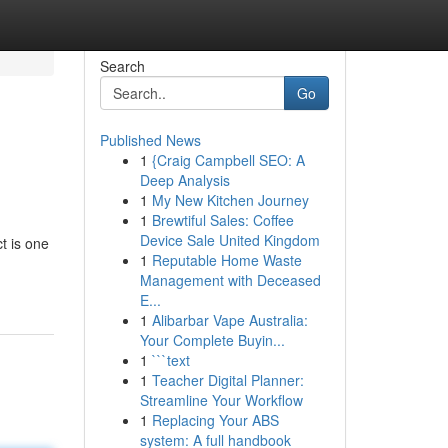
Search
Go
Published News
1
{Craig Campbell SEO: A
Deep Analysis
1
My New Kitchen Journey
1
Brewtiful Sales: Coffee
Device Sale United Kingdom
t is one
1
Reputable Home Waste
Management with Deceased
E...
1
Alibarbar Vape Australia:
Your Complete Buyin...
1
```text
1
Teacher Digital Planner:
Streamline Your Workflow
1
Replacing Your ABS
system: A full handbook