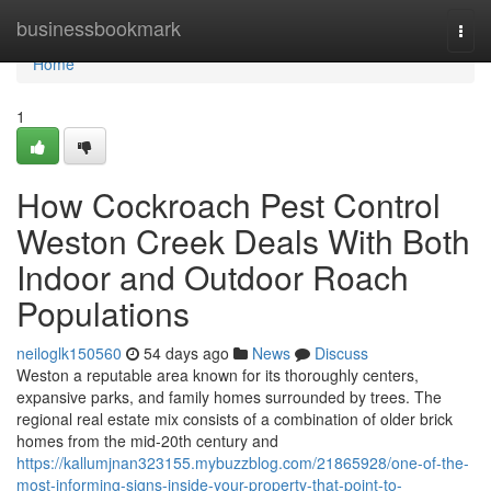
Home
businessbookmark
Togg
navi
Home
1
How Cockroach Pest Control
Weston Creek Deals With Both
Indoor and Outdoor Roach
Populations
neiloglk150560
54 days ago
News
Discuss
Weston a reputable area known for its thoroughly centers,
expansive parks, and family homes surrounded by trees. The
regional real estate mix consists of a combination of older brick
homes from the mid-20th century and
https://kallumjnan323155.mybuzzblog.com/21865928/one-of-the-
most-informing-signs-inside-your-property-that-point-to-