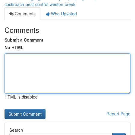
cockroach-pest-control-weston-creek
Comments
Who Upvoted
Comments
Submit a Comment
No HTML
HTML is disabled
Report Page
Search