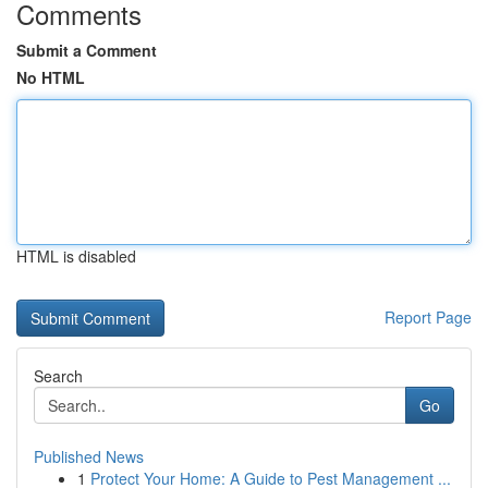
Comments
Submit a Comment
No HTML
HTML is disabled
Report Page
Search
Go
Published News
1
Protect Your Home: A Guide to Pest Management ...