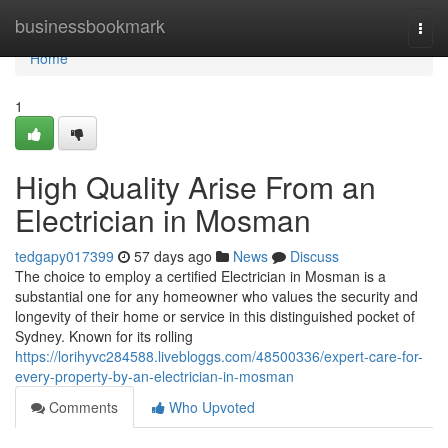
Home
businessbookmark
Togg
navi
Home
1
High Quality Arise From an
Electrician in Mosman
tedgapy017399
57 days ago
News
Discuss
The choice to employ a certified Electrician in Mosman is a
substantial one for any homeowner who values the security and
longevity of their home or service in this distinguished pocket of
Sydney. Known for its rolling
https://lorihyvc284588.livebloggs.com/48500336/expert-care-for-
every-property-by-an-electrician-in-mosman
Comments
Who Upvoted