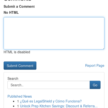
Submit a Comment
No HTML
HTML is disabled
Report Page
Search
Go
Published News
1
¿Qué es LegalShield y Cómo Funciona?
1
Unlock Prep Kitchen Savings: Discount & Referra...