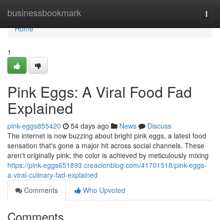
Home
businessbookmark
Togg
navi
Home
1
Pink Eggs: A Viral Food Fad
Explained
pink-eggs855420
54 days ago
News
Discuss
The internet is now buzzing about bright pink eggs, a latest food
sensation that's gone a major hit across social channels. These
aren't originally pink; the color is achieved by meticulously mixing
https://pink-eggs651893.creacionblog.com/41701518/pink-eggs-
a-viral-culinary-fad-explained
Comments
Who Upvoted
Comments