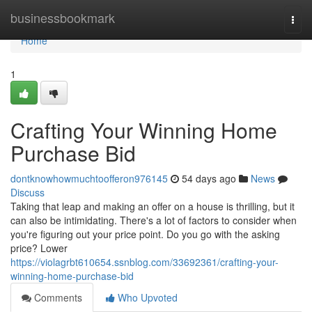
Home
businessbookmark
Togg
navi
Home
1
Crafting Your Winning Home
Purchase Bid
dontknowhowmuchtoofferon976145
54 days ago
News
Discuss
Taking that leap and making an offer on a house is thrilling, but it
can also be intimidating. There's a lot of factors to consider when
you're figuring out your price point. Do you go with the asking
price? Lower
https://violagrbt610654.ssnblog.com/33692361/crafting-your-
winning-home-purchase-bid
Comments
Who Upvoted