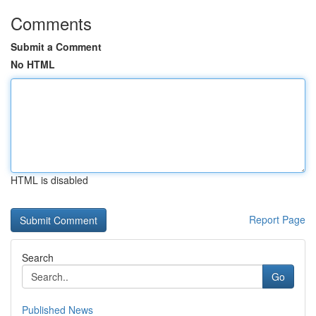
Comments
Submit a Comment
No HTML
HTML is disabled
Report Page
Search
Go
Published News