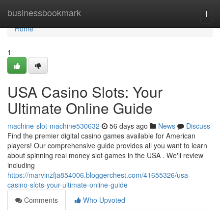
Home
businessbookmark
Togg
navi
Home
1
USA Casino Slots: Your
Ultimate Online Guide
machine-slot-machine530632
56 days ago
News
Discuss
Find the premier digital casino games available for American
players! Our comprehensive guide provides all you want to learn
about spinning real money slot games in the USA . We'll review
including
https://marvinzfja854006.bloggerchest.com/41655326/usa-
casino-slots-your-ultimate-online-guide
Comments
Who Upvoted