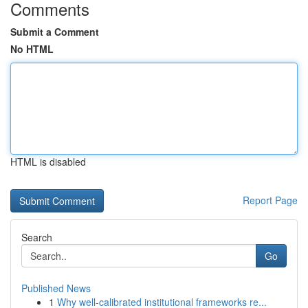
Comments
Submit a Comment
No HTML
HTML is disabled
Report Page
Search
Go
Published News
1
Why well-calibrated institutional frameworks re...