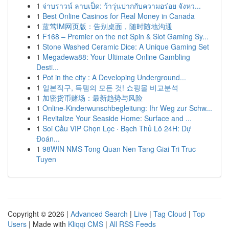
1
จ่าบราวน์ ลาบเป็ด: ว้าวุ่นปากกับความอร่อย จังหว...
1
Best Online Casinos for Real Money in Canada
1
蓝莺IM网页版：告别桌面，随时随地沟通
1
F168 – Premier on the net Spin & Slot Gaming Sy...
1
Stone Washed Ceramic Dice: A Unique Gaming Set
1
Megadewa88: Your Ultimate Online Gambling
Desti...
1
Pot in the city : A Developing Underground...
1
일본직구, 득템의 모든 것! 쇼핑몰 비교분석
1
加密货币赌场：最新趋势与风险
1
Online-Kinderwunschbegleitung: Ihr Weg zur Schw...
1
Revitalize Your Seaside Home: Surface and ...
1
Soi Cầu VIP Chọn Lọc · Bạch Thủ Lô 24H: Dự
Đoán...
1
98WIN NMS Tong Quan Nen Tang Giai Tri Truc
Tuyen
Copyright © 2026 |
Advanced Search
|
Live
|
Tag Cloud
|
Top
Users
| Made with
Kliqqi CMS
|
All RSS Feeds