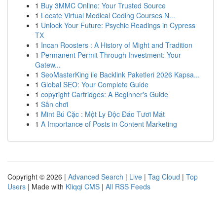
1
Buy 3MMC Online: Your Trusted Source
1
Locate Virtual Medical Coding Courses N...
1
Unlock Your Future: Psychic Readings in Cypress
TX
1
Incan Roosters : A History of Might and Tradition
1
Permanent Permit Through Investment: Your
Gatew...
1
SeoMasterKing ile Backlink Paketleri 2026 Kapsa...
1
Global SEO: Your Complete Guide
1
copyright Cartridges: A Beginner's Guide
1
Sân chơi
1
Mint Bú Cặc : Một Ly Độc Đáo Tươi Mát
1
A Importance of Posts in Content Marketing
Copyright © 2026 |
Advanced Search
|
Live
|
Tag Cloud
|
Top
Users
| Made with
Kliqqi CMS
|
All RSS Feeds