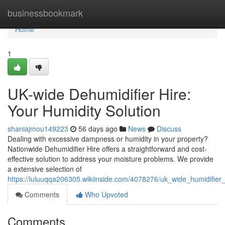
Home
businessbookmark
Home
1
UK-wide Dehumidifier Hire:
Your Humidity Solution
shaniajmou149223
56 days ago
News
Discuss
Dealing with excessive dampness or humidity in your property?
Nationwide Dehumidifier Hire offers a straightforward and cost-
effective solution to address your moisture problems. We provide
a extensive selection of
https://luluuqqa206305.wikiinside.com/4078276/uk_wide_humidifier
Comments
Who Upvoted
Comments