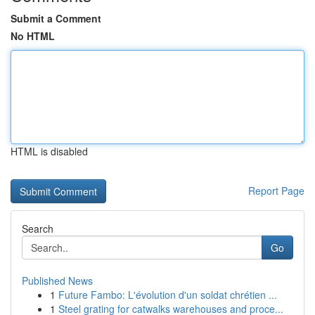
Submit a Comment
No HTML
HTML is disabled
Report Page
Search
Go
Published News
1
Future Fambo: L'évolution d'un soldat chrétien ...
1
Steel grating for catwalks warehouses and proce...