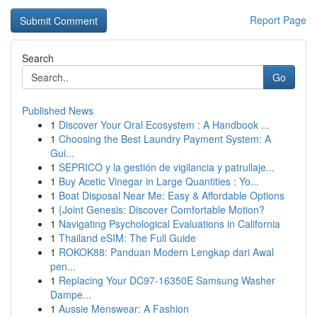
Report Page
Search
Go
Published News
1
Discover Your Oral Ecosystem : A Handbook ...
1
Choosing the Best Laundry Payment System: A
Gui...
1
SEPRICO y la gestión de vigilancia y patrullaje...
1
Buy Acetic Vinegar in Large Quantities : Yo...
1
Boat Disposal Near Me: Easy & Affordable Options
1
{Joint Genesis: Discover Comfortable Motion?
1
Navigating Psychological Evaluations in California
1
Thailand eSIM: The Full Guide
1
ROKOK88: Panduan Modern Lengkap dari Awal
pen...
1
Replacing Your DC97-16350E Samsung Washer
Dampe...
1
Aussie Menswear: A Fashion