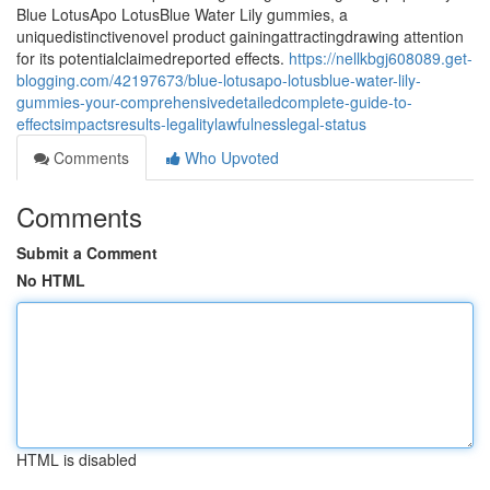
Blue LotusApo LotusBlue Water Lily gummies, a
uniquedistinctivenovel product gainingattractingdrawing attention
for its potentialclaimedreported effects.
https://nellkbgj608089.get-
blogging.com/42197673/blue-lotusapo-lotusblue-water-lily-
gummies-your-comprehensivedetailedcomplete-guide-to-
effectsimpactsresults-legalitylawfulnesslegal-status
Comments
Who Upvoted
Comments
Submit a Comment
No HTML
HTML is disabled