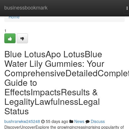
Home
businessbookmark
T
n
Home
1
Blue LotusApo LotusBlue
Water Lily Gummies: Your
ComprehensiveDetailedComple
Guide to
EffectsImpactsResults &
LegalityLawfulnessLegal
Status
bushrarwkw245248
55 days ago
News
Discuss
DiscoverUncoverExplore the growingincreasingrising popularity of