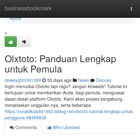
Home
businessbookmark
Togg
navi
Home
1
Olxtoto: Panduan Lengkap
untuk Pemula
deweygfzn391389
55 days ago
News
Discuss
Ingin mencoba Olxtoto tapi ragu? Jangan khawatir! Tutorial ini
bertujuan untuk memberikan Anda, bagi pemula, menguasai
dasar-dasar platform Olxtoto. Kami akan proses bergabung,
menjelaskan unggulan-nya, serta beberapa
https://ronaldkxls941992.isblog.net/olxtoto-tutorial-lengkap-untuk-
pengguna-58495838
Comments
Who Upvoted