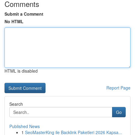
Comments
Submit a Comment
No HTML
HTML is disabled
Report Page
Search
Go
Published News
1
SeoMasterKing ile Backlink Paketleri 2026 Kapsa...