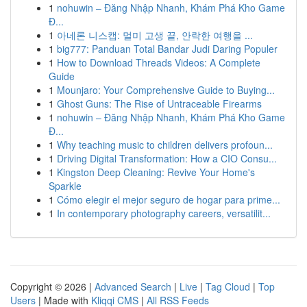
1
nohuwin – Đăng Nhập Nhanh, Khám Phá Kho Game
Đ...
1
아네론 니스캡: 멀미 고생 끝, 안락한 여행을 ...
1
big777: Panduan Total Bandar Judi Daring Populer
1
How to Download Threads Videos: A Complete
Guide
1
Mounjaro: Your Comprehensive Guide to Buying...
1
Ghost Guns: The Rise of Untraceable Firearms
1
nohuwin – Đăng Nhập Nhanh, Khám Phá Kho Game
Đ...
1
Why teaching music to children delivers profoun...
1
Driving Digital Transformation: How a CIO Consu...
1
Kingston Deep Cleaning: Revive Your Home's
Sparkle
1
Cómo elegir el mejor seguro de hogar para prime...
1
In contemporary photography careers, versatilit...
Copyright © 2026 |
Advanced Search
|
Live
|
Tag Cloud
|
Top
Users
| Made with
Kliqqi CMS
|
All RSS Feeds