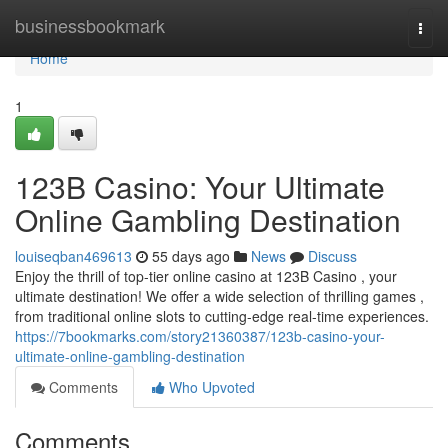
Home
businessbookmark
Togg
navi
Home
1
123B Casino: Your Ultimate
Online Gambling Destination
louiseqban469613
55 days ago
News
Discuss
Enjoy the thrill of top-tier online casino at 123B Casino , your
ultimate destination! We offer a wide selection of thrilling games ,
from traditional online slots to cutting-edge real-time experiences.
https://7bookmarks.com/story21360387/123b-casino-your-
ultimate-online-gambling-destination
Comments
Who Upvoted
Comments