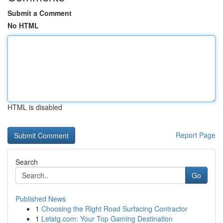
Submit a Comment
No HTML
HTML is disabled
Report Page
Search
Go
Published News
1
Choosing the Right Road Surfacing Contractor
1
Letstg.com: Your Top Gaming Destination